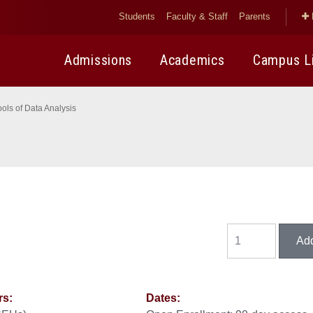
Students
Faculty & Staff
Parents
Admissions
Academics
Campus L
ools of Data Analysis
rs:
Dates: