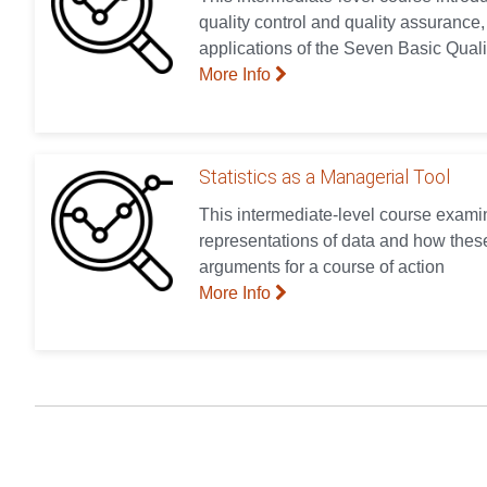
quality control and quality assurance,
applications of the Seven Basic Quali
More Info
Statistics as a Managerial Tool
This intermediate-level course examin
representations of data and how these
arguments for a course of action
More Info