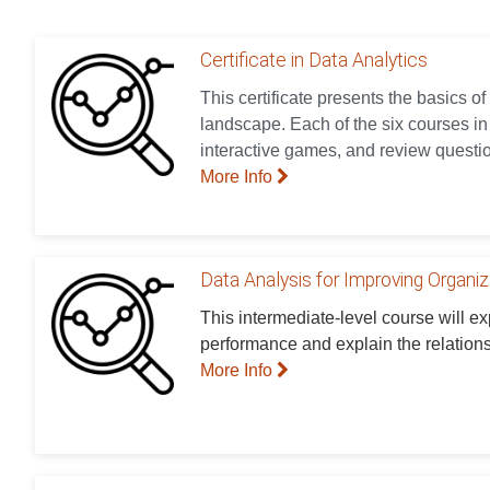
Certificate in Data Analytics
This certificate presents the basics of
landscape. Each of the six courses in t
interactive games, and review questio
More Info
Data Analysis for Improving Organi
This intermediate-level course will e
performance and explain the relation
More Info