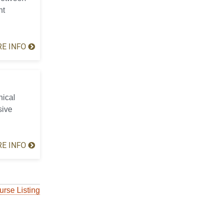
nt
E INFO
hical
sive
E INFO
urse Listing