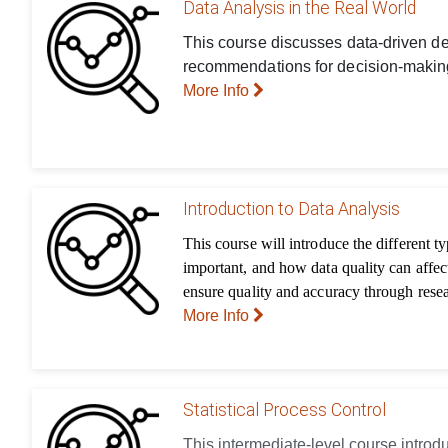
Data Analysis in the Real World
This course discusses data-driven dec
recommendations for decision-making
More Info
Introduction to Data Analysis
This course will introduce the different t
important, and how data quality can affec
ensure quality and accuracy through rese
More Info
Statistical Process Control
This intermediate-level course introd