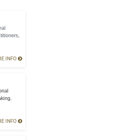
nal
titioners,
E INFO
onal
aking.
E INFO