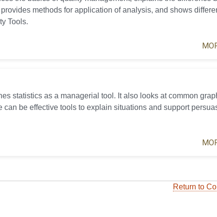
 provides methods for application of analysis, and shows differe
ty Tools.
MOR
es statistics as a managerial tool. It also looks at common grap
 can be effective tools to explain situations and support persua
MOR
Return to Co