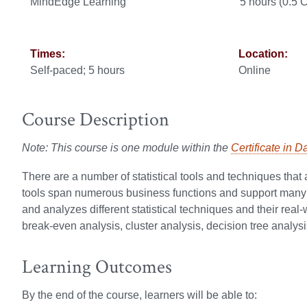
MindEdge Learning
5 hours (0.5
Times:
Location:
Self-paced; 5 hours
Online
Course Description
Note: This course is one module within the
Certificate in D
There are a number of statistical tools and techniques th
tools span numerous business functions and support many di
and analyzes different statistical techniques and their real
break-even analysis, cluster analysis, decision tree analysi
Learning Outcomes
By the end of the course, learners will be able to: