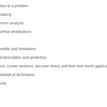
tion to a problem
 making
-even analysis
normal distributions
nefits and limitations
of description and prediction
sis, cluster analysis, decision trees) and their real-world applica
tatistical techniques
tudy