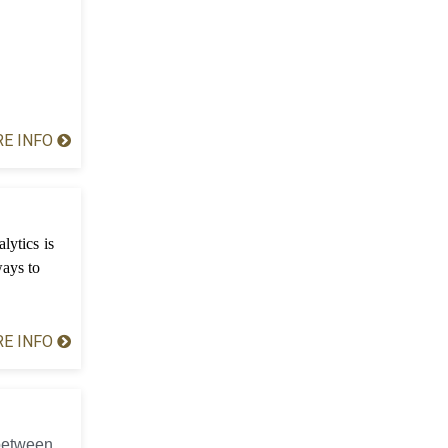
E INFO
lytics is
ways to
E INFO
 between