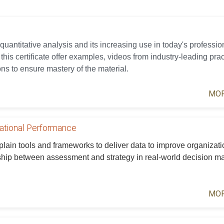
 quantitative analysis and its increasing use in today's professio
his certificate offer examples, videos from industry-leading prac
ns to ensure mastery of the material.
MOR
zational Performance
xplain tools and frameworks to deliver data to improve organizati
ship between assessment and strategy in real-world decision m
MOR