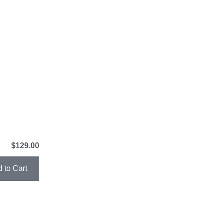
$129.00