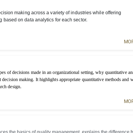
ision making across a variety of industries while offering
 based on data analytics for each sector.
MOR
ypes of decisions made in an organizational setting, why quantitative ana
t decision making. It highlights appropriate quantitative methods and 
arch design.
MOR
uces the basics of quality management, explains the difference