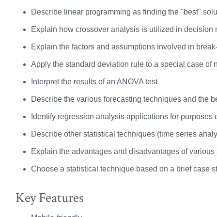
Describe linear programming as finding the "best" solu
Explain how crossover analysis is utilized in decision
Explain the factors and assumptions involved in break
Apply the standard deviation rule to a special case of 
Interpret the results of an ANOVA test
Describe the various forecasting techniques and the be
Identify regression analysis applications for purposes 
Describe other statistical techniques (time series analy
Explain the advantages and disadvantages of various s
Choose a statistical technique based on a brief case s
Key Features