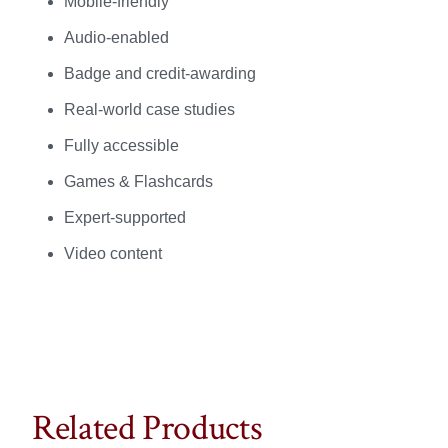
Mobile-friendly
Audio-enabled
Badge and credit-awarding
Real-world case studies
Fully accessible
Games & Flashcards
Expert-supported
Video content
Related Products