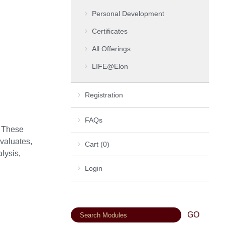
Personal Development
Certificates
All Offerings
LIFE@Elon
Registration
FAQs
. These
valuates,
Cart (0)
lysis,
Login