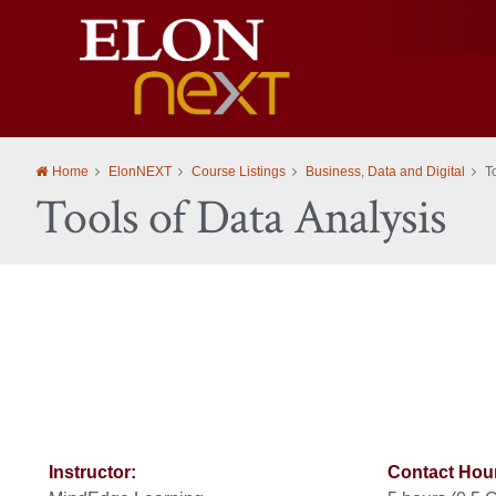
Elon
University
Home
ElonNEXT
Course Listings
Business, Data and Digital
T
Tools of Data Analysis
Instructor:
Contact Hou