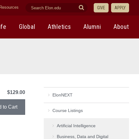
search
Submit
Resources
GIVE
APPLY
elon.edu
Search
ife
Global
Athletics
Alumni
About
$129.00
ElonNEXT
Course Listings
Artificial Intelligence
Business, Data and Digital