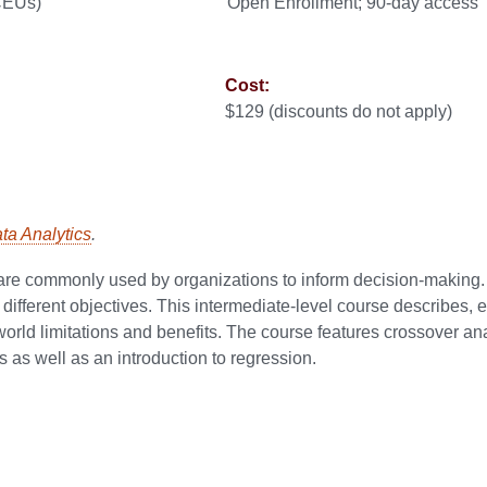
 CEUs)
Open Enrollment; 90-day access
Cost:
$129 (discounts do not apply)
ata Analytics
.
at are commonly used by organizations to inform decision-making
fferent objectives. This intermediate-level course describes, e
-world limitations and benefits. The course features crossover ana
s as well as an introduction to regression.