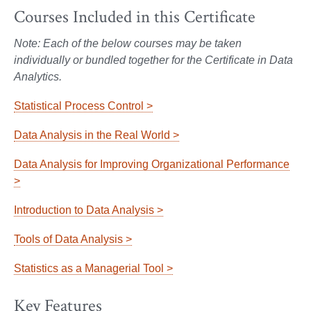
Courses Included in this Certificate
Note: Each of the below courses may be taken
individually or bundled together for the Certificate in Data
Analytics.
Statistical Process Control >
Data Analysis in the Real World >
Data Analysis for Improving Organizational Performance
>
Introduction to Data Analysis >
Tools of Data Analysis >
Statistics as a Managerial Tool >
Key Features