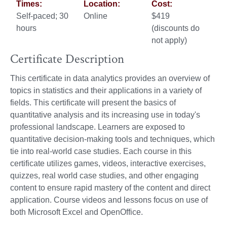
Times:
Location:
Cost:
Self-paced; 30
Online
$419
hours
(discounts do
not apply)
Certificate Description
This certificate in data analytics provides an overview of
topics in statistics and their applications in a variety of
fields. This certificate will present the basics of
quantitative analysis and its increasing use in today's
professional landscape. Learners are exposed to
quantitative decision-making tools and techniques, which
tie into real-world case studies. Each course in this
certificate utilizes games, videos, interactive exercises,
quizzes, real world case studies, and other engaging
content to ensure rapid mastery of the content and direct
application. Course videos and lessons focus on use of
both Microsoft Excel and OpenOffice.