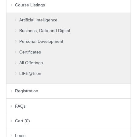
Course Listings
Artificial Intelligence
Business, Data and Digital
Personal Development
Certificates
All Offerings
LIFE@Elon
Registration
FAQs
Cart (0)
Login