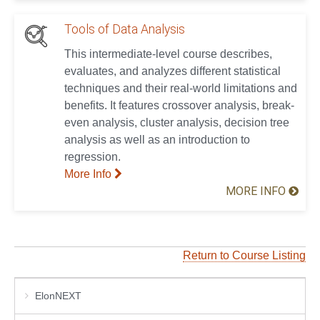
Tools of Data Analysis
This intermediate-level course describes,
evaluates, and analyzes different statistical
techniques and their real-world limitations and
benefits. It features crossover analysis, break-
even analysis, cluster analysis, decision tree
analysis as well as an introduction to
regression.
More Info
MORE INFO
Return to Course Listing
ElonNEXT