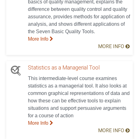
basics of quality management, explains the
difference between quality control and quality
assurance, provides methods for application of
analysis, and shows different applications of
the Seven Basic Quality Tools.
More Info
MORE INFO
Statistics as a Managerial Tool
This intermediate-level course examines
statistics as a managerial tool. It also looks at
common graphical representations of data and
how these can be effective tools to explain
situations and support persuasive arguments
for a course of action
More Info
MORE INFO