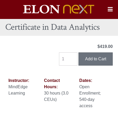
Elon
O
Si
University
Certificate in Data Analytics
Na
$419.00
Instructor:
Contact
Dates:
MindEdge
Hours:
Open
Learning
30 hours (3.0
Enrollment;
CEUs)
540-day
access