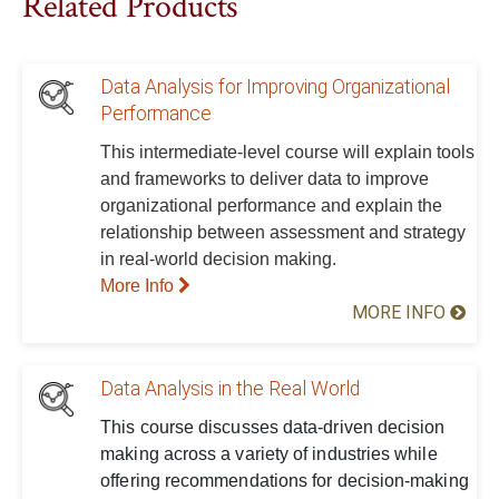
Related Products
Data Analysis for Improving Organizational
Performance
This intermediate-level course will explain tools
and frameworks to deliver data to improve
organizational performance and explain the
relationship between assessment and strategy
in real-world decision making.
More Info
MORE INFO
Data Analysis in the Real World
This course discusses data-driven decision
making across a variety of industries while
offering recommendations for decision-making