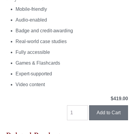
Mobile-friendly
Audio-enabled
Badge and credit-awarding
Real-world case studies
Fully accessible
Games & Flashcards
Expert-supported
Video content
$419.00