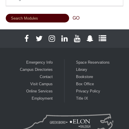
Facebook
Twitter
Instagram
LinkedIn
YouTube
Snapchat
Full Social
Emergency Info
Space Reservations
Campus Directories
Library
Contact
Bookstore
Visit Campus
Box Office
Online Services
Privacy Policy
Employment
Title IX