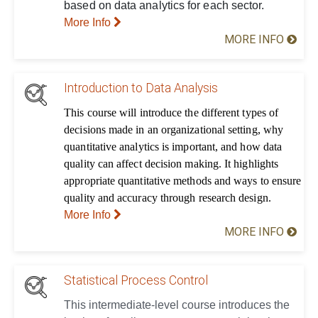
based on data analytics for each sector.
More Info
MORE INFO
Introduction to Data Analysis
This course will introduce the different types of
decisions made in an organizational setting, why
quantitative analytics is important, and how data
quality can affect decision making. It highlights
appropriate quantitative methods and ways to ensure
quality and accuracy through research design.
More Info
MORE INFO
Statistical Process Control
This intermediate-level course introduces the