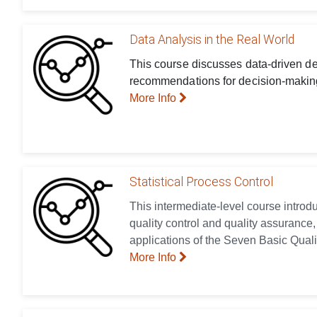
Data Analysis in the Real World
This course discusses data-driven dec
recommendations for decision-making
More Info
Statistical Process Control
This intermediate-level course introd
quality control and quality assurance,
applications of the Seven Basic Quali
More Info