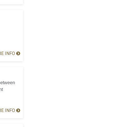
E INFO
 between
nt
E INFO