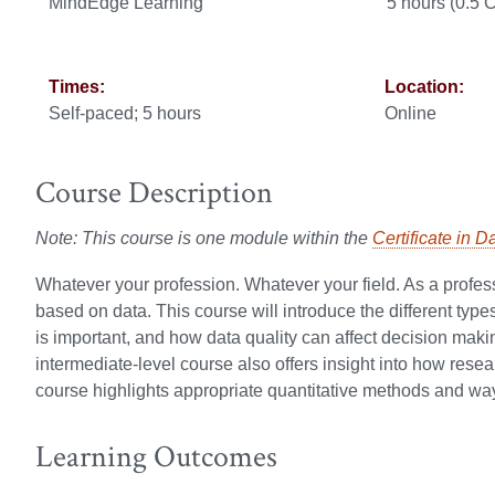
MindEdge Learning
5 hours (0.5
Times:
Location:
Self-paced; 5 hours
Online
Course Description
Note: This course is one module within the
Certificate in D
Whatever your profession. Whatever your field. As a profess
based on data. This course will introduce the different type
is important, and how data quality can affect decision making
intermediate-level course also offers insight into how rese
course highlights appropriate quantitative methods and wa
Learning Outcomes