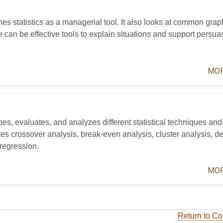
es statistics as a managerial tool. It also looks at common grap
 can be effective tools to explain situations and support persua
MOR
es, evaluates, and analyzes different statistical techniques and 
ures crossover analysis, break-even analysis, cluster analysis, de
 regression.
MOR
Return to Co