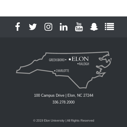
Facebook
Twitter
Instagram
LinkedIn
YouTube
Snapchat
Full S
100 Campus Drive | Elon, NC 27244
336.278.2000
© 2019 Elon University | All Rights Reserved