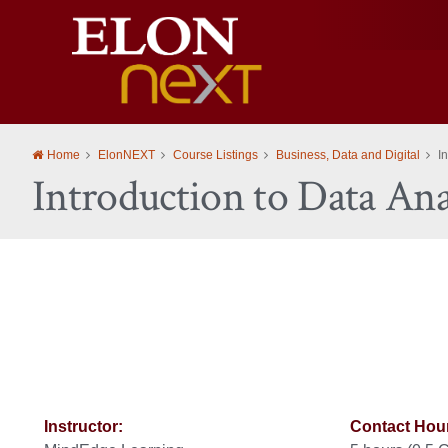
Elon
University
Home
ElonNEXT
Course Listings
Business, Data and Digital
I
Introduction to Data Ana
Instructor:
Contact Hou