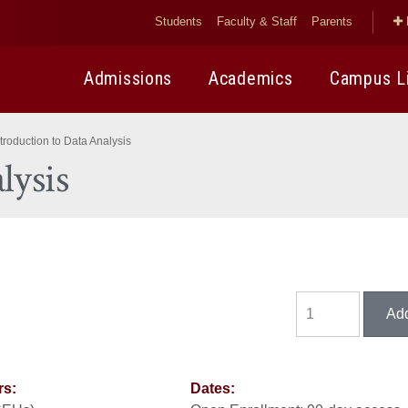
Students
Faculty & Staff
Parents
Admissions
Academics
Campus L
ntroduction to Data Analysis
lysis
rs:
Dates: