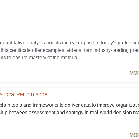
 quantitative analysis and its increasing use in today's professio
his certificate offer examples, videos from industry-leading prac
ns to ensure mastery of the material.
MOR
zational Performance
xplain tools and frameworks to deliver data to improve organizati
ship between assessment and strategy in real-world decision m
MOR