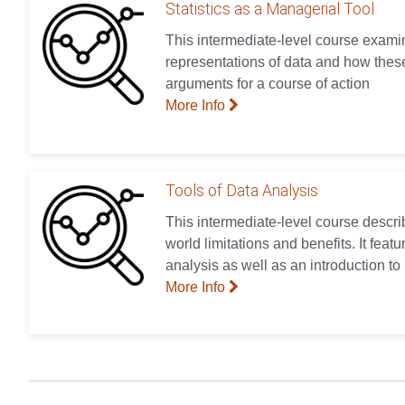
Statistics as a Managerial Tool
This intermediate-level course examin
representations of data and how these
arguments for a course of action
More Info
Tools of Data Analysis
This intermediate-level course describ
world limitations and benefits. It feat
analysis as well as an introduction to
More Info