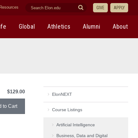
search
Submit
Resources
GIVE
APPLY
elon.edu
Search
ife
Global
Athletics
Alumni
About
$129.00
ElonNEXT
Course Listings
Artificial Intelligence
Business, Data and Digital