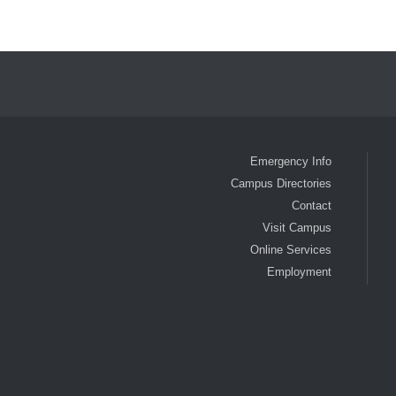
Emergency Info
Campus Directories
Contact
Visit Campus
Online Services
Employment