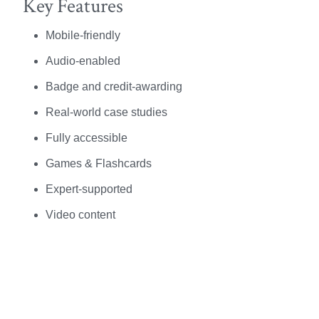
Key Features
Mobile-friendly
Audio-enabled
Badge and credit-awarding
Real-world case studies
Fully accessible
Games & Flashcards
Expert-supported
Video content