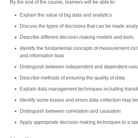
By the end of the course, learners will be able to:
Explain the value of big data and analytics
Discuss the types of decisions that can be made analyti
Describe different decision making models and tools
Identify the fundamental concepts of measurement inclu
and information bias
Distinguish between independent and dependent vari
Describe methods of ensuring the quality of data
Explain data management techniques including transfo
Identify some biases and errors data collection may be
Distinguish between correlation and causation
Apply appropriate decision making techniques to a spe