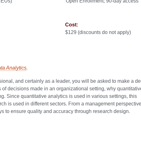
 CEUs)
Open Enrollment; 90-day access
Cost:
$129 (discounts do not apply)
ata Analytics
.
ional, and certainly as a leader, you will be asked to make a de
s of decisions made in an organizational setting, why quantitativ
. Since quantitative analytics is used in various settings, this
arch is used in different sectors. From a management perspective
ys to ensure quality and accuracy through research design.