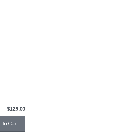
$129.00