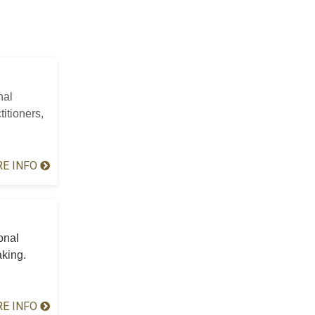
nal
titioners,
E INFO
onal
aking.
E INFO