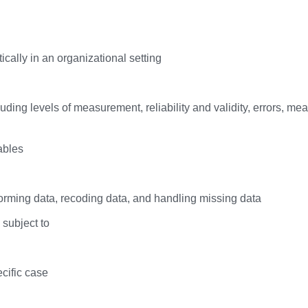
cally in an organizational setting
ding levels of measurement, reliability and validity, errors, m
ables
rming data, recoding data, and handling missing data
 subject to
cific case