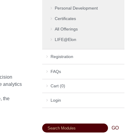
Personal Development
Certificates
All Offerings
LIFE@Elon
Registration
FAQs
cision
e analytics
Cart (0)
, the
Login