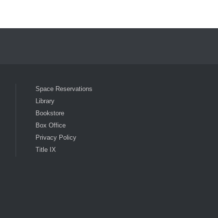
ocial Media List
Space Reservations
Library
Bookstore
Box Office
Privacy Policy
Title IX