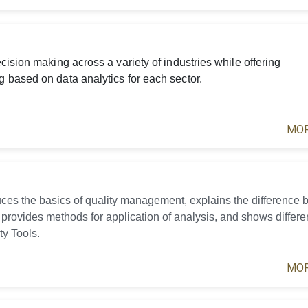
ision making across a variety of industries while offering
 based on data analytics for each sector.
MOR
uces the basics of quality management, explains the difference
 provides methods for application of analysis, and shows differe
ty Tools.
MOR