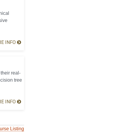
hical
sive
E INFO
their real-
cision tree
E INFO
urse Listing