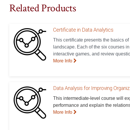
Related Products
Certificate in Data Analytics
This certificate presents the basics of
landscape. Each of the six courses in t
interactive games, and review questio
More Info
Data Analysis for Improving Organi
This intermediate-level course will e
performance and explain the relation
More Info