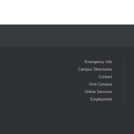
Emergency Info
Campus Directories
Contact
Visit Campus
Online Services
Employment