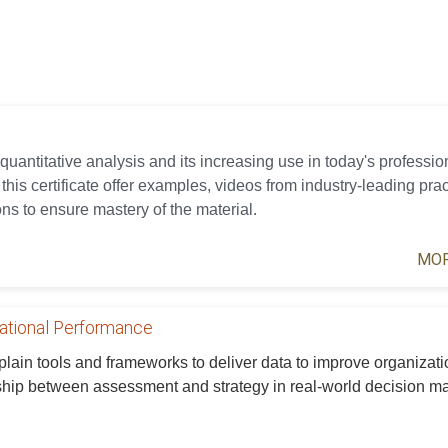
 quantitative analysis and its increasing use in today's professio
his certificate offer examples, videos from industry-leading prac
ns to ensure mastery of the material.
MOR
zational Performance
xplain tools and frameworks to deliver data to improve organizati
ship between assessment and strategy in real-world decision m