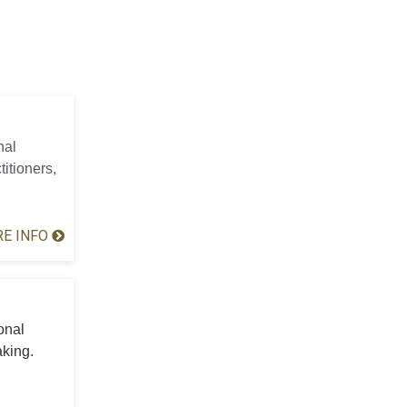
nal
titioners,
E INFO
onal
aking.