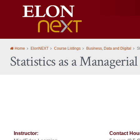
Elon
University
Home
ElonNEXT
Course Listings
Business, Data and Digital
S
Statistics as a Manageria
Instructor:
Contact Hou