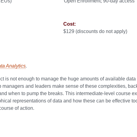
 CEUs)
Open Enrollment; 90-day access
Cost:
$129 (discounts do not apply)
ata Analytics
.
nct is not enough to manage the huge amounts of available data
elp managers and leaders make sense of these complexities, back
s and when to pump the breaks. This intermediate-level course 
phical representations of data and how these can be effective too
ourse of action.