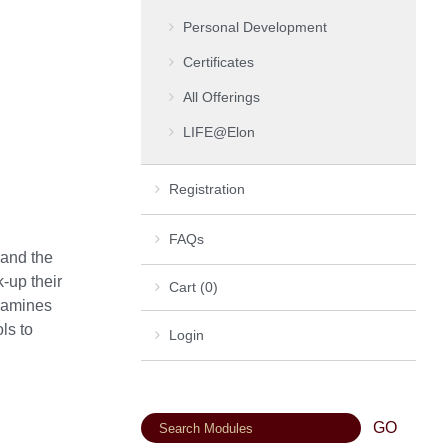
Personal Development
Certificates
All Offerings
LIFE@Elon
Registration
FAQs
 and the
-up their
Cart (0)
examines
ls to
Login