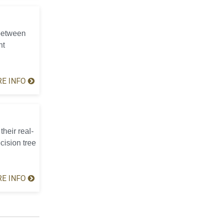
 between
nt
E INFO
their real-
cision tree
E INFO