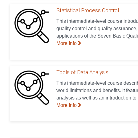
Statistical Process Control
This intermediate-level course introd
quality control and quality assurance,
applications of the Seven Basic Quali
More Info
Tools of Data Analysis
This intermediate-level course describ
world limitations and benefits. It feat
analysis as well as an introduction to
More Info