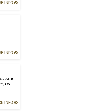
E INFO
E INFO
lytics is
ways to
E INFO