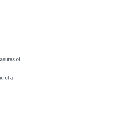
easures of
nd of a