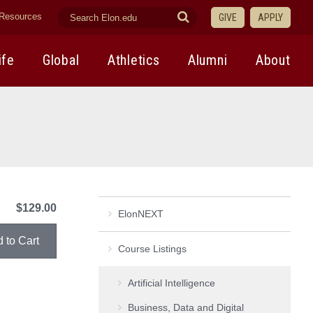
search
Submit
Resources
GIVE
APPLY
elon.edu
Search
ife
Global
Athletics
Alumni
About
$129.00
ElonNEXT
Course Listings
Artificial Intelligence
Business, Data and Digital