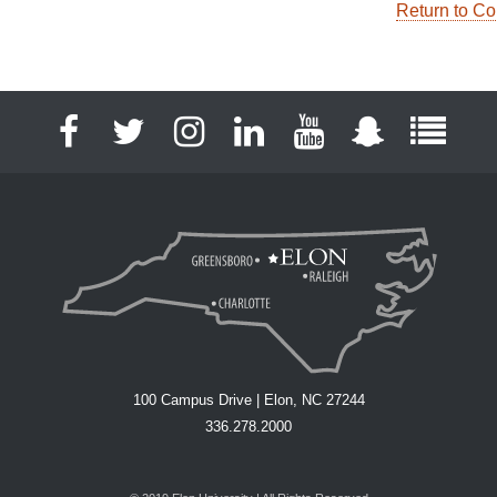
Return to Co
Facebook
Twitter
Instagram
LinkedIn
YouTube
Snapchat
Full S
100 Campus Drive | Elon, NC 27244
336.278.2000