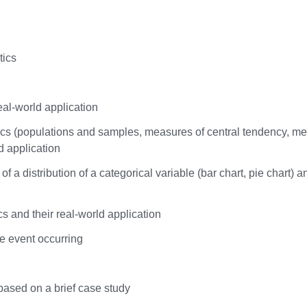
tics
eal-world application
stics (populations and samples, measures of central tendency, m
ld application
f a distribution of a categorical variable (bar chart, pie chart) a
cs and their real-world application
he event occurring
 based on a brief case study