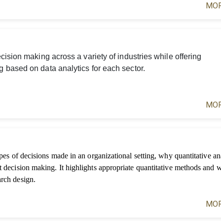
MOR
ision making across a variety of industries while offering
 based on data analytics for each sector.
MOR
ypes of decisions made in an organizational setting, why quantitative ana
t decision making. It highlights appropriate quantitative methods and 
arch design.
MOR