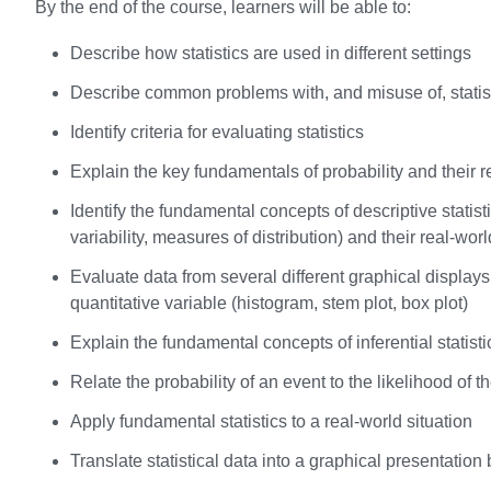
By the end of the course, learners will be able to:
Describe how statistics are used in different settings
Describe common problems with, and misuse of, statis
Identify criteria for evaluating statistics
Explain the key fundamentals of probability and their r
Identify the fundamental concepts of descriptive stati
variability, measures of distribution) and their real-wor
Evaluate data from several different graphical displays o
quantitative variable (histogram, stem plot, box plot)
Explain the fundamental concepts of inferential statisti
Relate the probability of an event to the likelihood of t
Apply fundamental statistics to a real-world situation
Translate statistical data into a graphical presentation