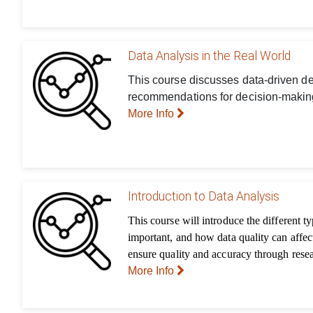
Data Analysis in the Real World
This course discusses data-driven dec
recommendations for decision-making
More Info
Introduction to Data Analysis
This course will introduce the different t
important, and how data quality can affec
ensure quality and accuracy through rese
More Info