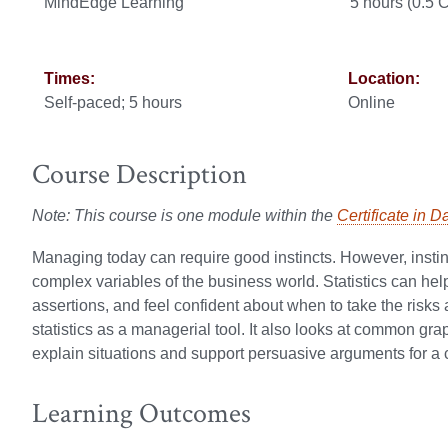
MindEdge Learning
5 hours (0.5
Times:
Location:
Self-paced; 5 hours
Online
Course Description
Note: This course is one module within the
Certificate in D
Managing today can require good instincts. However, insti
complex variables of the business world. Statistics can h
assertions, and feel confident about when to take the risk
statistics as a managerial tool. It also looks at common gra
explain situations and support persuasive arguments for a c
Learning Outcomes