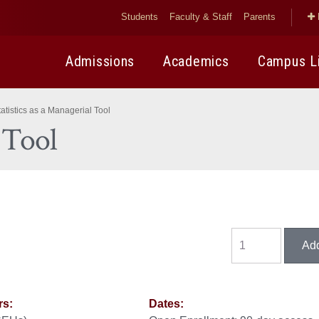
Students
Faculty & Staff
Parents
Admissions
Academics
Campus L
tatistics as a Managerial Tool
l Tool
rs:
Dates: