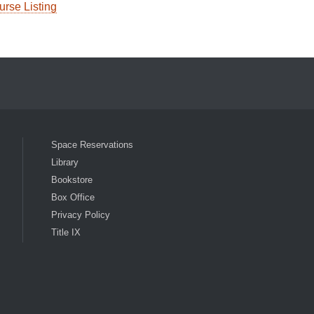
urse Listing
ocial Media List
Space Reservations
Library
Bookstore
Box Office
Privacy Policy
Title IX