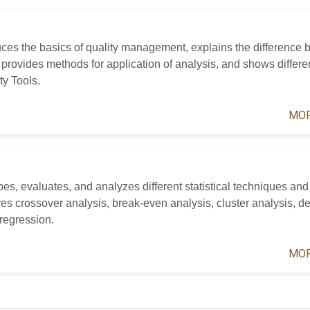
uces the basics of quality management, explains the difference
 provides methods for application of analysis, and shows differe
ty Tools.
MOR
es, evaluates, and analyzes different statistical techniques and 
ures crossover analysis, break-even analysis, cluster analysis, de
 regression.
MOR