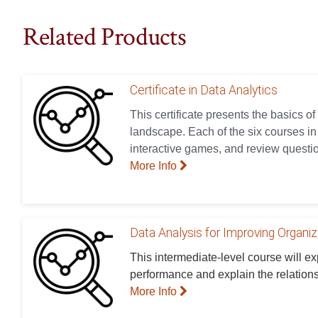
Related Products
Certificate in Data Analytics
This certificate presents the basics of
landscape. Each of the six courses in t
interactive games, and review questio
More Info
Data Analysis for Improving Organi
This intermediate-level course will e
performance and explain the relation
More Info