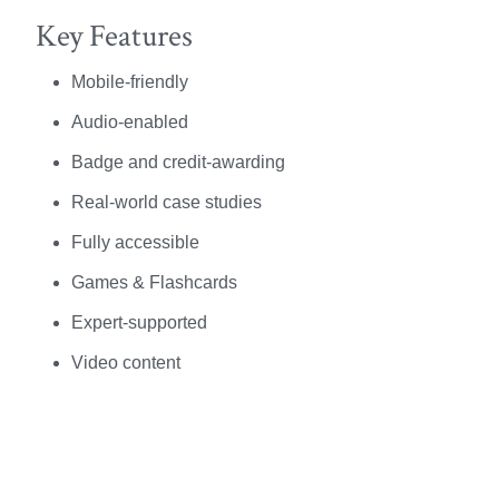
Key Features
Mobile-friendly
Audio-enabled
Badge and credit-awarding
Real-world case studies
Fully accessible
Games & Flashcards
Expert-supported
Video content