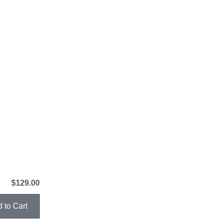
$129.00