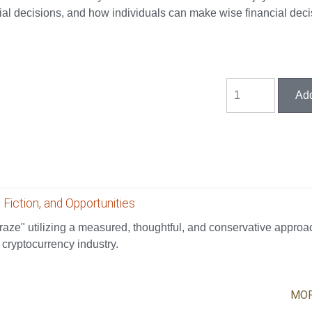
l decisions, and how individuals can make wise financial deci
 Fiction, and Opportunities
aze" utilizing a measured, thoughtful, and conservative approa
 cryptocurrency industry.
MOR