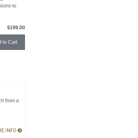
sions to
$199.00
ch from a
E INFO