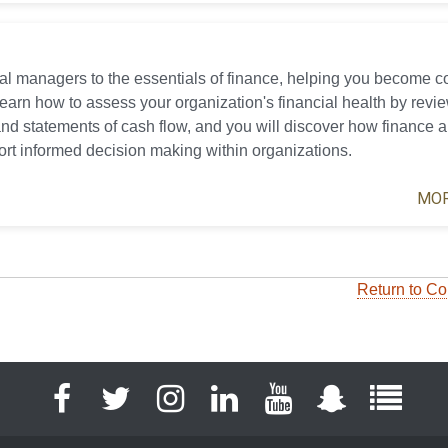
cial managers to the essentials of finance, helping you become 
 learn how to assess your organization's financial health by revi
nd statements of cash flow, and you will discover how finance 
ort informed decision making within organizations.
MOR
Return to Co
Facebook
Twitter
Instagram
LinkedIn
YouTube
Snapchat
Full S