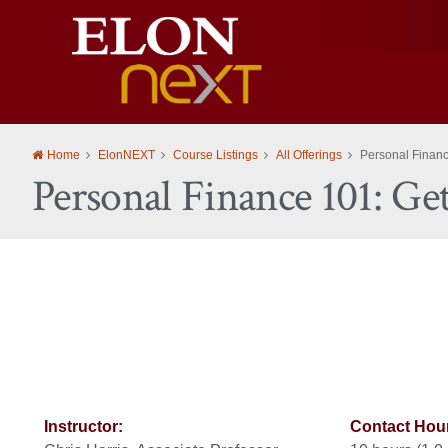
Elon
University
Home
ElonNEXT
Course Listings
All Offerings
Personal Finance
Personal Finance 101: Ge
Instructor:
Contact Hou