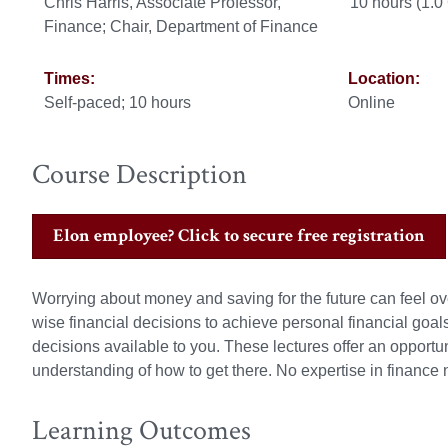
Chris Harris, Associate Professor,
10 hours (1.
Finance; Chair, Department of Finance
Times:
Location:
Self-paced; 10 hours
Online
Course Description
Elon employee? Click to secure free registration
Worrying about money and saving for the future can feel ov
wise financial decisions to achieve personal financial goals.
decisions available to you. These lectures offer an opportun
understanding of how to get there. No expertise in finance
Learning Outcomes