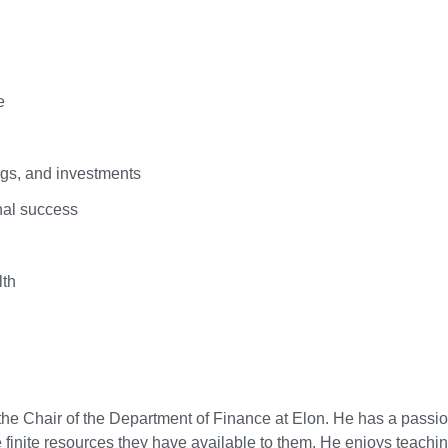
e
ngs, and investments
nal success
lth
the Chair of the Department of Finance at Elon. He has a passio
inite resources they have available to them. He enjoys teachi