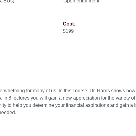
0 CEUs)
Open enrollment
Cost:
$199
erwhelming for many of us. In this course, Dr. Harris shows ho
 In 8 lectures you will gain a new appreciation for the variety of
ity to help you determine your financial aspirations and gain a b
 needed.