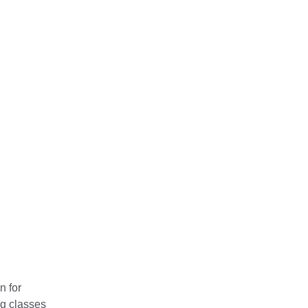
n for
ng classes