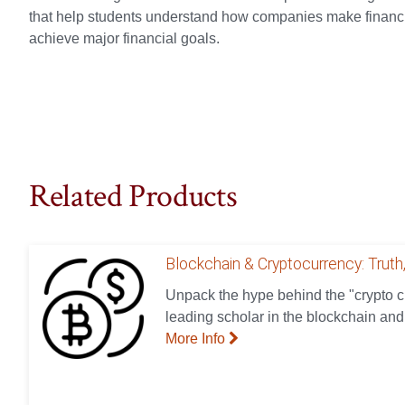
that help students understand how companies make financia
achieve major financial goals.
Related Products
Blockchain & Cryptocurrency: Truth,
Unpack the hype behind the "crypto cr
leading scholar in the blockchain and
More Info