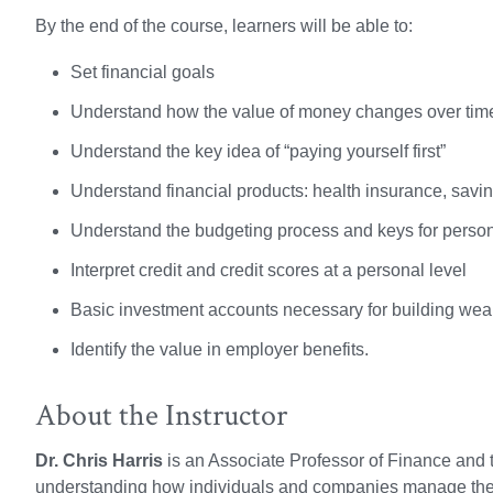
By the end of the course, learners will be able to:
Set financial goals
Understand how the value of money changes over tim
Understand the key idea of “paying yourself first”
Understand financial products: health insurance, savi
Understand the budgeting process and keys for perso
Interpret credit and credit scores at a personal level
Basic investment accounts necessary for building wea
Identify the value in employer benefits.
About the Instructor
Dr. Chris Harris
is an Associate Professor of Finance and 
understanding how individuals and companies manage the f