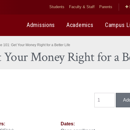
Students
Faculty & Staff
Parents
Admissions
Academics
Campus L
 101: Get Your Money Right for a Better Life
t Your Money Right for a Be
rs:
Dates: