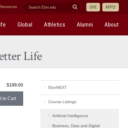
search
Submit
Resources
GIVE
APPLY
elon.edu
Search
ife
Global
Athletics
Alumni
About
tter Life
$199.00
ElonNEXT
Course Listings
Artificial Intelligence
Business, Data and Digital