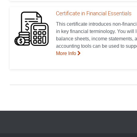
Certificate in Financial Essentials
This certificate introduces non-finan
in key financial terminology. You will
balance sheets, income statements, a
accounting tools can be used to supp
More Info