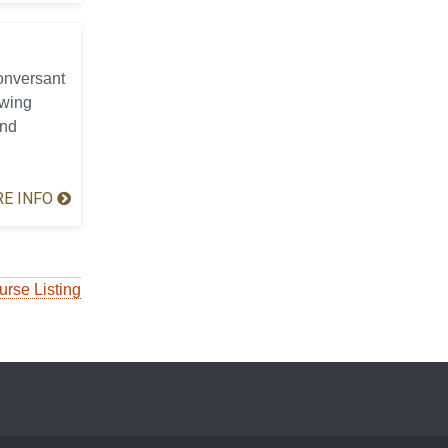
conversant
ewing
and
E INFO
urse Listing
ocial Media List