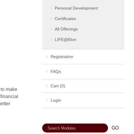
Personal Development
Certificates
All Offerings
LIFE@Elon
Registration
FAQs
Cart (0)
w to make
 financial
Login
etter