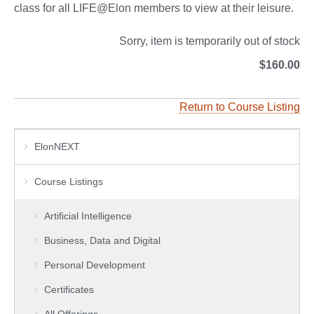
class for all LIFE@Elon members to view at their leisure.
Sorry, item is temporarily out of stock
$160.00
Return to Course Listing
ElonNEXT
Course Listings
Artificial Intelligence
Business, Data and Digital
Personal Development
Certificates
All Offerings