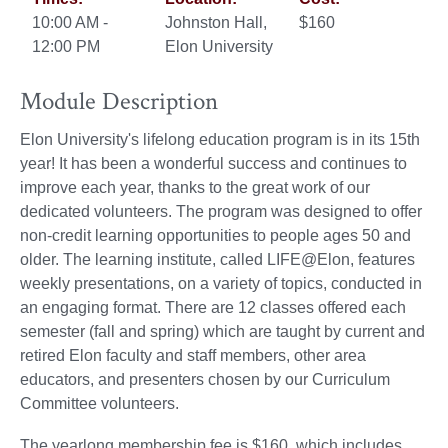
10:00 AM -
Johnston Hall,
$160
12:00 PM
Elon University
Module Description
Elon University's lifelong education program is in its 15th
year! It has been a wonderful success and continues to
improve each year, thanks to the great work of our
dedicated volunteers. The program was designed to offer
non-credit learning opportunities to people ages 50 and
older. The learning institute, called LIFE@Elon, features
weekly presentations, on a variety of topics, conducted in
an engaging format. There are 12 classes offered each
semester (fall and spring) which are taught by current and
retired Elon faculty and staff members, other area
educators, and presenters chosen by our Curriculum
Committee volunteers.
The yearlong membership fee is $160, which includes