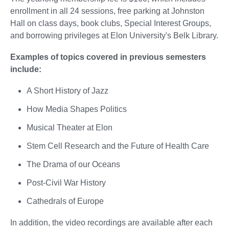
enrollment in all 24 sessions, free parking at Johnston
Hall on class days, book clubs, Special Interest Groups,
and borrowing privileges at Elon University's Belk Library.
Examples of topics covered in previous semesters
include:
A Short History of Jazz
How Media Shapes Politics
Musical Theater at Elon
Stem Cell Research and the Future of Health Care
The Drama of our Oceans
Post-Civil War History
Cathedrals of Europe
In addition, the video recordings are available after each