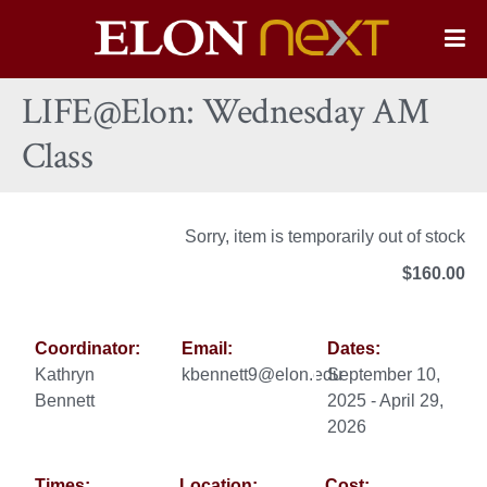
Elon
O
Si
University
LIFE@Elon: Wednesday AM
Na
Class
Sorry, item is temporarily out of stock
$160.00
Coordinator:
Email:
Dates:
Kathryn
kbennett9@elon.edu
September 10,
Bennett
2025 - April 29,
2026
Times:
Location:
Cost: