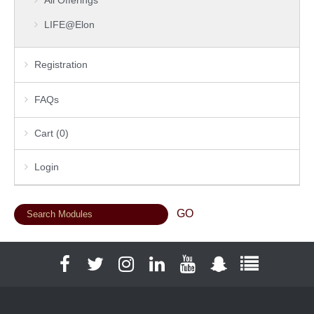
LIFE@Elon
Registration
FAQs
Cart (0)
Login
Facebook
Twitter
Instagram
LinkedIn
YouTube
Snapchat
Full Social