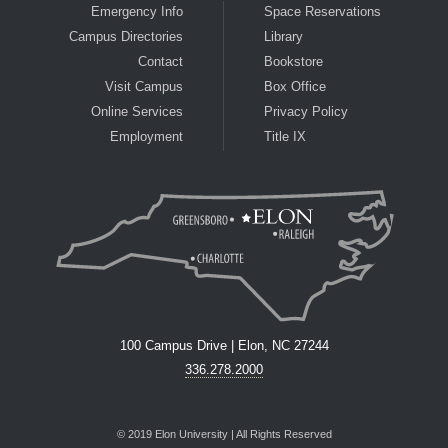
Emergency Info
Space Reservations
Campus Directories
Library
Contact
Bookstore
Visit Campus
Box Office
Online Services
Privacy Policy
Employment
Title IX
100 Campus Drive | Elon, NC 27244
336.278.2000
© 2019 Elon University | All Rights Reserved