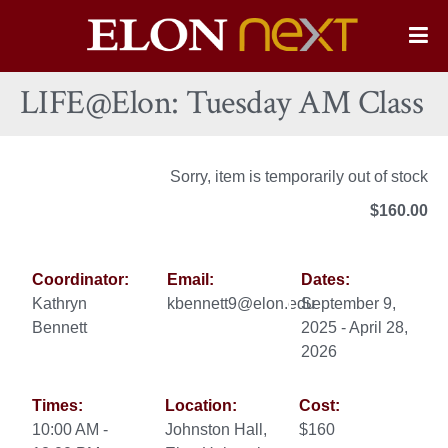
Elon
O
Si
University
LIFE@Elon: Tuesday AM Class
Na
Sorry, item is temporarily out of stock
$160.00
Coordinator:
Email:
Dates:
Kathryn
kbennett9@elon.edu
September 9,
Bennett
2025 - April 28,
2026
Times:
Location:
Cost:
10:00 AM -
Johnston Hall,
$160