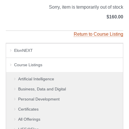
Sorry, item is temporarily out of stock
$160.00
Return to Course Listing
ElonNEXT
Course Listings
Artificial Intelligence
Business, Data and Digital
Personal Development
Certificates
All Offerings