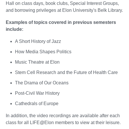
Hall on class days, book clubs, Special Interest Groups,
and borrowing privileges at Elon University's Belk Library.
Examples of topics covered in previous semesters
include:
A Short History of Jazz
How Media Shapes Politics
Music Theatre at Elon
Stem Cell Research and the Future of Health Care
The Drama of Our Oceans
Post-Civil War History
Cathedrals of Europe
In addition, the video recordings are available after each
class for all LIFE@Elon members to view at their leisure.