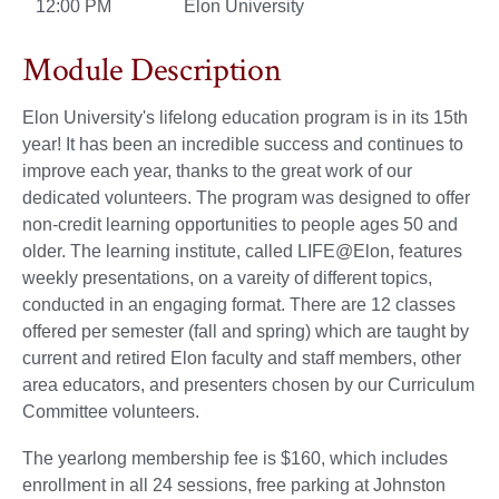
12:00 PM
Elon University
Module Description
Elon University's lifelong education program is in its 15th
year! It has been an incredible success and continues to
improve each year, thanks to the great work of our
dedicated volunteers. The program was designed to offer
non-credit learning opportunities to people ages 50 and
older. The learning institute, called LIFE@Elon, features
weekly presentations, on a vareity of different topics,
conducted in an engaging format. There are 12 classes
offered per semester (fall and spring) which are taught by
current and retired Elon faculty and staff members, other
area educators, and presenters chosen by our Curriculum
Committee volunteers.
The yearlong membership fee is $160, which includes
enrollment in all 24 sessions, free parking at Johnston