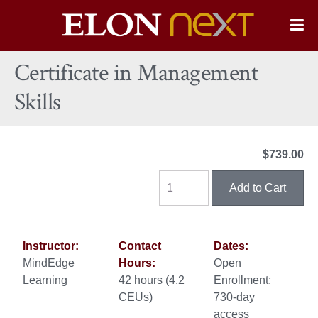
Elon
O
Si
University
Certificate in Management
Na
Skills
$739.00
Instructor:
Contact
Dates:
MindEdge
Hours:
Open
Learning
42 hours (4.2
Enrollment;
CEUs)
730-day
access