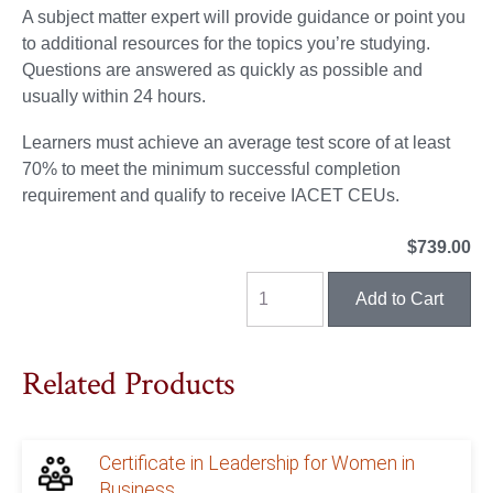
A subject matter expert will provide guidance or point you
to additional resources for the topics you’re studying.
Questions are answered as quickly as possible and
usually within 24 hours.
Learners must achieve an average test score of at least
70% to meet the minimum successful completion
requirement and qualify to receive IACET CEUs.
$739.00
Related Products
Certificate in Leadership for Women in
Business