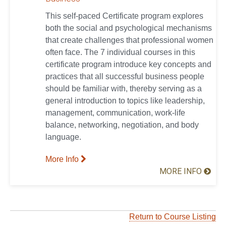
This self-paced Certificate program explores
both the social and psychological mechanisms
that create challenges that professional women
often face. The 7 individual courses in this
certificate program introduce key concepts and
practices that all successful business people
should be familiar with, thereby serving as a
general introduction to topics like leadership,
management, communication, work-life
balance, networking, negotiation, and body
language.
More Info
MORE INFO
Return to Course Listing