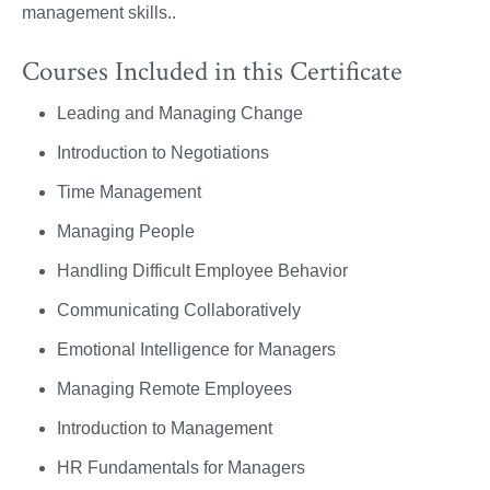
management skills..
Courses Included in this Certificate
Leading and Managing Change
Introduction to Negotiations
Time Management
Managing People
Handling Difficult Employee Behavior
Communicating Collaboratively
Emotional Intelligence for Managers
Managing Remote Employees
Introduction to Management
HR Fundamentals for Managers