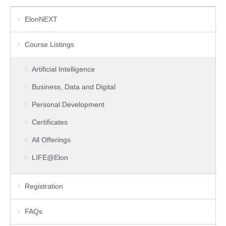
ElonNEXT
Course Listings
Artificial Intelligence
Business, Data and Digital
Personal Development
Certificates
All Offerings
LIFE@Elon
Registration
FAQs