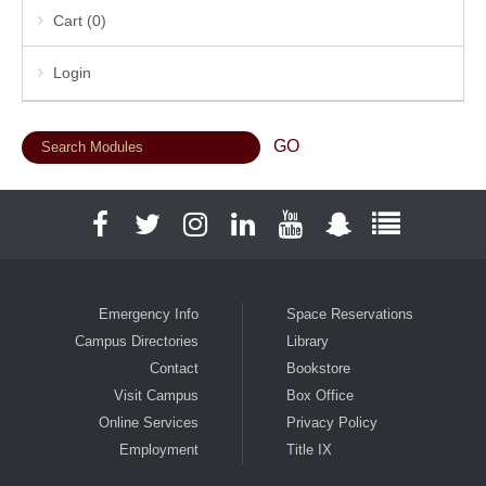
Cart (0)
Login
Facebook
Twitter
Instagram
LinkedIn
YouTube
Snapchat
Full Social
Emergency Info
Space Reservations
Campus Directories
Library
Contact
Bookstore
Visit Campus
Box Office
Online Services
Privacy Policy
Employment
Title IX