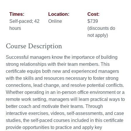
Times:
Location:
Cost:
Self-paced; 42
Online
$739
hours
(discounts do
not apply)
Course Description
Successful managers know the importance of building
strong relationships with their team members. This
certificate equips both new and experienced managers
with the skills and resources necessary to foster strong
connections, lead change, and resolve potential conflicts.
Whether operating in an in-person office environment or a
remote work setting, managers will learn practical ways to
better coach and motivate their teams. Through
interactive exercises, videos, self-assessments, and case
studies, the self-paced courses included in this certificate
provide opportunities to practice and apply key