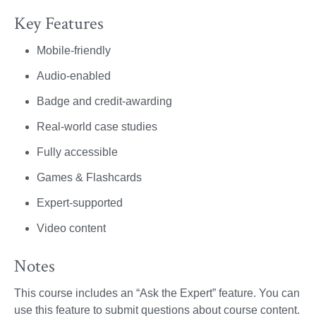
Key Features
Mobile-friendly
Audio-enabled
Badge and credit-awarding
Real-world case studies
Fully accessible
Games & Flashcards
Expert-supported
Video content
Notes
This course includes an “Ask the Expert” feature. You can
use this feature to submit questions about course content.